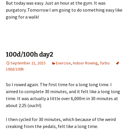
But today was easy. Just an hour at the gym. It was
purgatory. Tomorrow I am going to do something easy like
going for a walk!
100d/100h day2
September 21, 2015
Exercise
,
Indoor Rowing
,
Turbo
100d/100h
So I rowed again. The first time for a long long time. I
aimed to complete 30 minutes, and it felt like a long long
time. It was actually a little over 6,000m in 30 minutes at
about 2:25 (ouch!).
I then cycled for 30 minutes, which because of the weird
creaking from the pedals, felt like a long time.