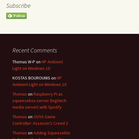
Subscribe
Recent Comments
Thomas W-P
on
HP Ambient
Light on Windows 10
KOSTAS BOUROUNIS
on
HP
Ambient Light on Windows 10
Thomas
on
Raspberry Pi as
squeezebox server (logitech
media server) with Spotify
Thomas
on
OUYA Game
Controller: Assassin’s Creed 2
Thomas
on
Adding Squeezelite