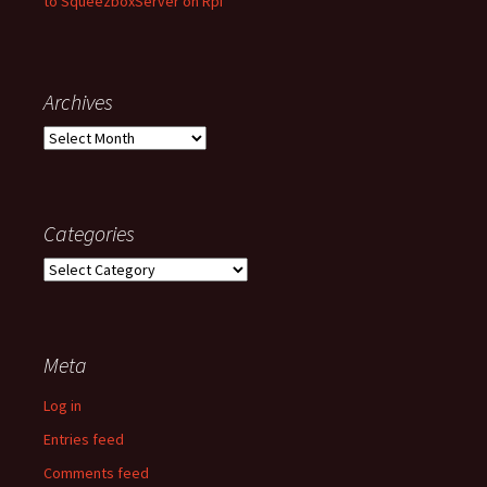
to SqueezboxServer on Rpi
Archives
Archives
Categories
Categories
Meta
Log in
Entries feed
Comments feed