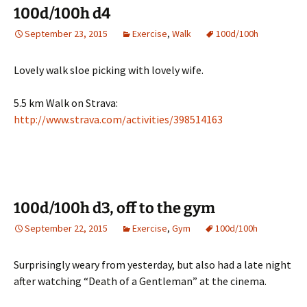
100d/100h d4
September 23, 2015
Exercise
,
Walk
100d/100h
Lovely walk sloe picking with lovely wife.
5.5 km Walk on Strava:
http://www.strava.com/activities/398514163
100d/100h d3, off to the gym
September 22, 2015
Exercise
,
Gym
100d/100h
Surprisingly weary from yesterday, but also had a late night
after watching “Death of a Gentleman” at the cinema.