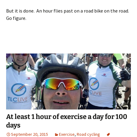
But it is done. An hour flies past on a road bike on the road.
Go figure.
At least 1 hour of exercise a day for 100
days
September 20, 2015
Exercise
,
Road cycling