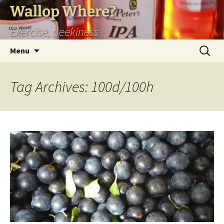
Skip
Wallop Where?
to
Exercise, geekiness
content
Search
Menu
for:
Tag Archives: 100d/100h