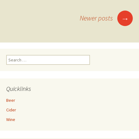
Posts
→
Newer posts
navigation
Search
for:
Quicklinks
Beer
Cider
Wine