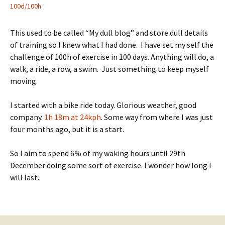
100d/100h
This used to be called “My dull blog” and store dull details
of training so I knew what I had done. I have set my self the
challenge of 100h of exercise in 100 days. Anything will do, a
walk, a ride, a row, a swim. Just something to keep myself
moving.
I started with a bike ride today. Glorious weather, good
company.
1h 18m at 24kph
. Some way from where I was just
four months ago, but it is a start.
So I aim to spend 6% of my waking hours until 29th
December doing some sort of exercise. I wonder how long I
will last.