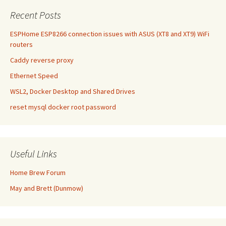
Recent Posts
ESPHome ESP8266 connection issues with ASUS (XT8 and XT9) WiFi
routers
Caddy reverse proxy
Ethernet Speed
WSL2, Docker Desktop and Shared Drives
reset mysql docker root password
Useful Links
Home Brew Forum
May and Brett (Dunmow)