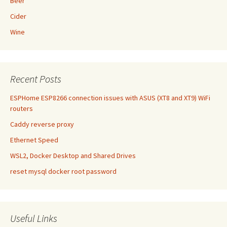
Beer
Cider
Wine
Recent Posts
ESPHome ESP8266 connection issues with ASUS (XT8 and XT9) WiFi
routers
Caddy reverse proxy
Ethernet Speed
WSL2, Docker Desktop and Shared Drives
reset mysql docker root password
Useful Links