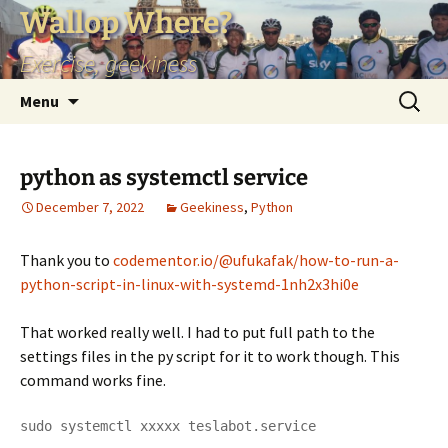
Skip
Wallop Where?
to
Exercise, geekiness
content
Search
Menu
for:
python as systemctl service
December 7, 2022
Geekiness
,
Python
Thank you to
codementor.io/@ufukafak/how-to-run-a-
python-script-in-linux-with-systemd-1nh2x3hi0e
That worked really well. I had to put full path to the
settings files in the py script for it to work though. This
command works fine.
sudo systemctl xxxxx teslabot.service