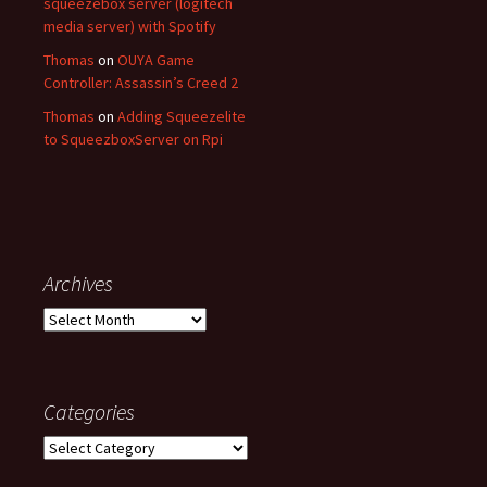
squeezebox server (logitech
media server) with Spotify
Thomas
on
OUYA Game
Controller: Assassin’s Creed 2
Thomas
on
Adding Squeezelite
to SqueezboxServer on Rpi
Archives
Archives
Categories
Categories