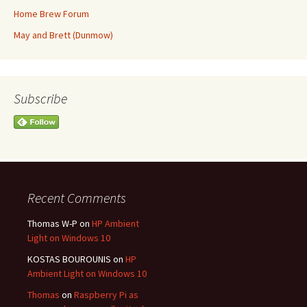
Home Brew Forum
May and Brett (Dunmow)
Subscribe
Recent Comments
Thomas W-P
on
HP Ambient
Light on Windows 10
KOSTAS BOUROUNIS
on
HP
Ambient Light on Windows 10
Thomas
on
Raspberry Pi as