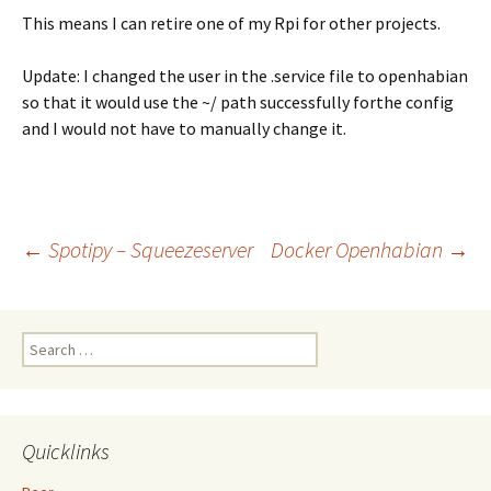
This means I can retire one of my Rpi for other projects.
Update: I changed the user in the .service file to openhabian
so that it would use the ~/ path successfully forthe config
and I would not have to manually change it.
Post
←
Spotipy – Squeezeserver
Docker Openhabian
→
navigation
Search
for:
Quicklinks